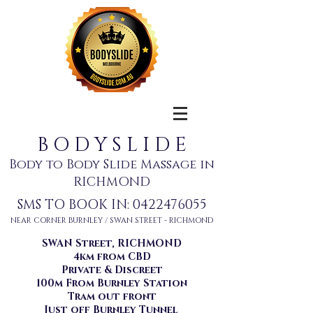
B O D Y S L I D E
Body to Body Slide Massage in
RICHMOND
SMS TO BOOK IN:
0422476055
NEAR CORNER BURNLEY / SWAN STREET - RICHMOND
SWAN Street, RICHMOND
4km from CBD
Private & Discreet
100m From Burnley Station
Tram out front
Just off Burnley Tunnel