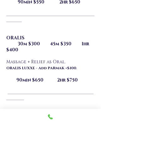
90min $550 2hr $650
________________________________________
_______
ORALIS
30m $300 45m $350 1hr
$400
Massage + Relief as Oral.
.
ORALIS LUXXE - Add PARMAK +$100
90min $650 2hr $750
_______________________________________
________
MUTUA ORALIS
30m $300 45m $350 1hr
$400
Massage + Mutual Oral finish.