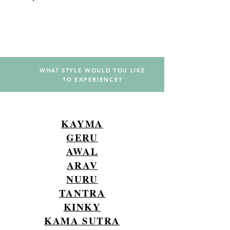
PRICE LIST
WHAT STYLE WOULD YOU LIKE
TO EXPERIENCE?
KAYMA
GERU
AWAL
ARAV
NURU
TANTRA
KINKY
KAMA SUTRA