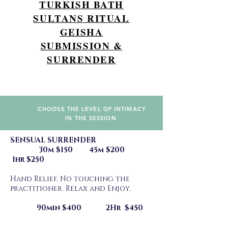
TURKISH BATH
SULTANS RITUAL
GEISHA
SUBMISSION &
SURRENDER
CHOOSE THE LEVEL OF INTIMACY
IN THE SESSION
SENSUAL SURRENDER
30m $150 45m $200
1hr $250
Hand Relief. No touching the
practitioner. Relax and Enjoy.
90min $400 2Hr $450
________________________________________