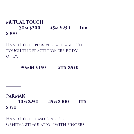
______
MUTUAL TOUCH
30m $200 45m $250 1hr
$300
Hand Relief plus you are able to
touch the practitioners body
only.
90min $450 2hr $550
________________________________________
_______
PARMAK
30m $250 45m $300 1hr
$350
Hand Relief + Mutual Touch +
Genital stimulation with fingers.