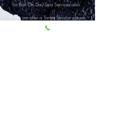
for Bolt On Day Spa Services also.
If you are after a Tantra Session please
visit
www.tantricsex.com.au
for info on
that.