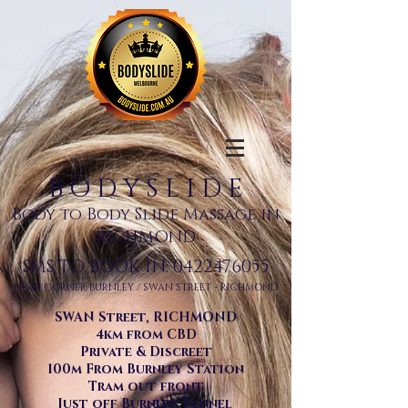
B O D Y S L I D E
Body to Body Slide Massage in
RICHMOND
SMS TO BOOK IN:
0422476055
NEAR CORNER BURNLEY / SWAN STREET - RICHMOND
SWAN Street, RICHMOND
4km from CBD
Private & Discreet
100m From Burnley Station
Tram out front
Just off Burnley Tunnel