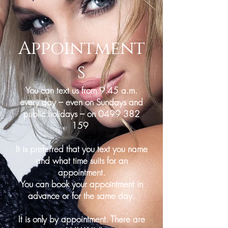
Appointment
s
You can text us from 9.45 a.m.
every day – even on Sundays and
public holidays – on
0499 382
159
It is preferred that you text you name
and what time suits for an
appointment.
You can book your appointment in
advance or for the same day.
It is only by appointment. There are