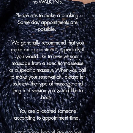
no WALK IN's.
Please sms to make a booking.
Same day appointments are
possible.
We generally recommend that you
make an appointment, especially if
you would like to receive your
massage from a specific masseuse
or a specific masseur. When you call
to make your reservation, please let
us know the type of massage and
length of session you would like to
book.
You are allocated someone
according to appointment time.
Have A Good Look at SpaLuxx.Com